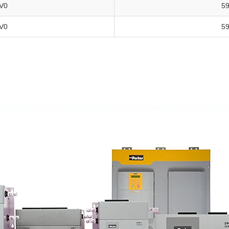
V0
5
V0
5