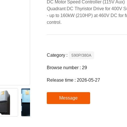
DC Motor Speed Controller (115V Aux)
Quadrant DC Thyristor Drive for 400V S
- up to 160kW (210HP) at 460V DC for f
control.
Category :
590P/380A
Browse number :
29
Release time : 2026-05-27
Message