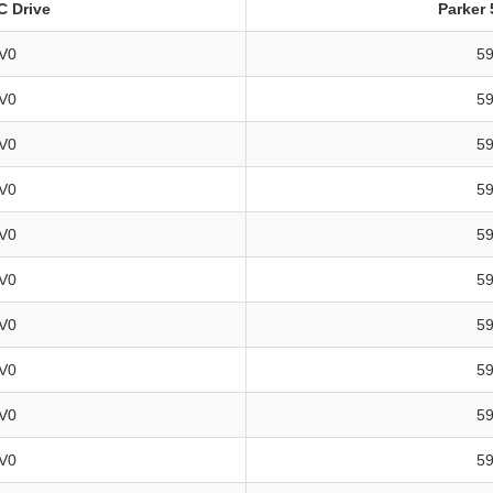
DC Drive
Parker 
V0
5
V0
5
V0
5
V0
5
V0
5
V0
5
V0
5
V0
5
V0
5
V0
5