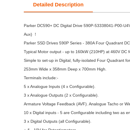
Detailed Description
Parker DC590+ DC Digital Drive 590P-53338041-P00-U4V
Aux) ！
Parker SSD Drives 590P Series - 380A Four Quadrant DC T
Typical Motor output - up to 160kW (210HP) at 460V DC fo
Simple to set-up in Digital, fully-isolated Four Quadrant fo
253mm Wide x 358mm Deep x 700mm High.
Terminals include:-
5 x Analogue Inputs (4 x Configurable).
3 x Analogue Outputs (2 x Configurable).
Armature Voltage Feedback (AVF). Analogue Tacho or Wir
10 x Digital inputs - 5 are Configurable including two as e
3 x Digital Outputs (all Configurable).