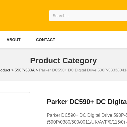
ABOUT
CONTACT
Product Category
roduct
>
590P/380A
>
Parker DC590+ DC Digital Drive 590P-5333804
Parker DC590+ DC Digita
Parker DC590+ DC Digital Drive 590
(590P/0380/500/0011/UK/AVF/0/115/0) 