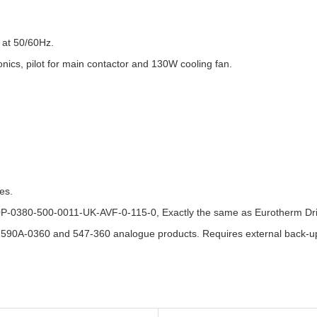
 at 50/60Hz.
onics, pilot for main contactor and 130W cooling fan.
es.
0P-0380-500-0011-UK-AVF-0-115-0, Exactly the same as Eurotherm D
 590A-0360 and 547-360 analogue products. Requires external back-up