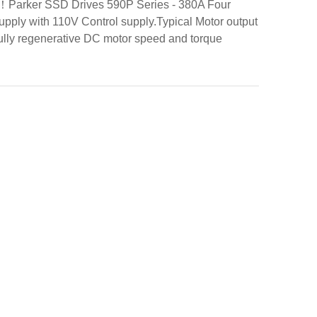
 ！Parker SSD Drives 590P Series - 380A Four
upply with 110V Control supply.Typical Motor output
ully regenerative DC motor speed and torque