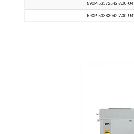
590P-53372542-A00-U4
590P-53383042-A00-U4