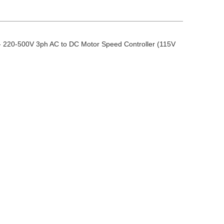
 220-500V 3ph AC to DC Motor Speed Controller (115V