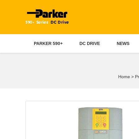
PARKER 590+
DC DRIVE
NEWS
Home
>
P