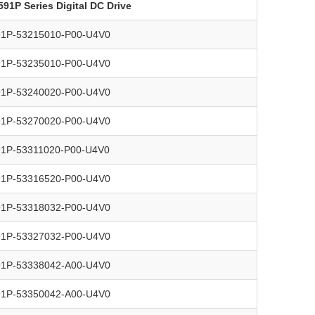
591P Series Digital DC Drive
91P-53215010-P00-U4V0
91P-53235010-P00-U4V0
91P-53240020-P00-U4V0
91P-53270020-P00-U4V0
91P-53311020-P00-U4V0
91P-53316520-P00-U4V0
91P-53318032-P00-U4V0
91P-53327032-P00-U4V0
91P-53338042-A00-U4V0
91P-53350042-A00-U4V0