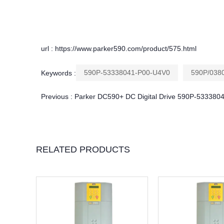
url : https://www.parker590.com/product/575.html
590P-53338041-P00-U4V0
590P/0380
Keywords :
Previous :
Parker DC590+ DC Digital Drive 590P-53338
RELATED PRODUCTS