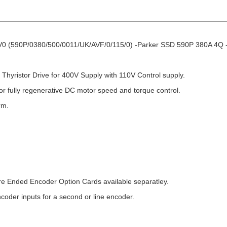
0 (590P/0380/500/0011/UK/AVF/0/115/0) -Parker SSD 590P 380A 4Q -
hyristor Drive for 400V Supply with 110V Control supply.
r fully regenerative DC motor speed and torque control.
rm.
e Ended Encoder Option Cards available separatley.
ncoder inputs for a second or line encoder.