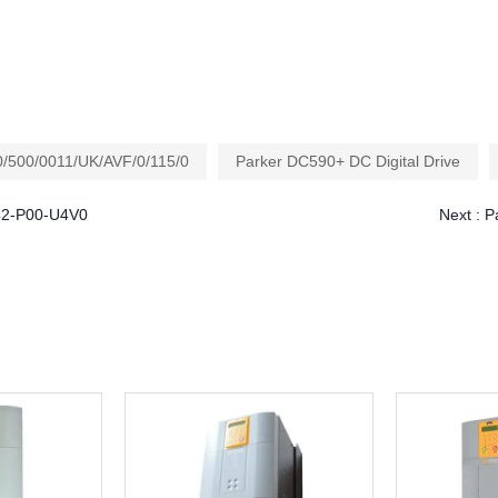
/500/0011/UK/AVF/0/115/0
Parker DC590+ DC Digital Drive
042-P00-U4V0
Next :
P