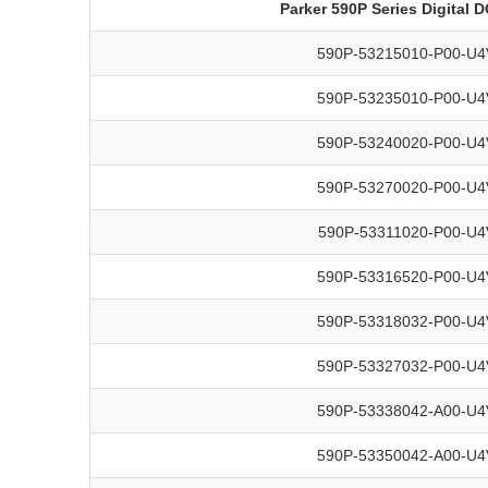
Parker 590P Series Digital 
590P-53215010-P00-U4
590P-53235010-P00-U4
590P-53240020-P00-U4
590P-53270020-P00-U4
590P-53311020-P00-U4
590P-53316520-P00-U4
590P-53318032-P00-U4
590P-53327032-P00-U4
590P-53338042-A00-U4
590P-53350042-A00-U4