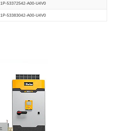
91P-53372542-A00-U4V0
91P-53383042-A00-U4V0