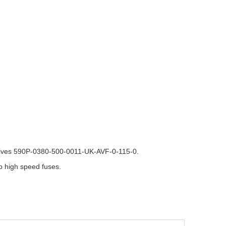
rives 590P-0380-500-0011-UK-AVF-0-115-0.
 high speed fuses.