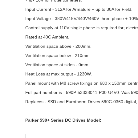
+ & - 10V for Potentiometers.
Input Current - 312A for Armature + up to 30A for Field.
Input Voltage - 380V/415V/440V/460V three phase +-10%
Control supply at 110V single phase is required for; electr
Rated at 40C Ambient.
Ventilation space above - 200mm.
Ventilation space below - 210mm.
Ventilation space at sides - 0mm.
Heat Loss at max output - 1230W.
Panel mount with M8 screw fixings on 680 x 150mm centr
Full part number is - 590P-53338041-P00-U4V0. Was 59
Replaces:- SSD and Eurotherm Drives 590C-0360 digital,
Parker 590+ Series DC Drives Model: