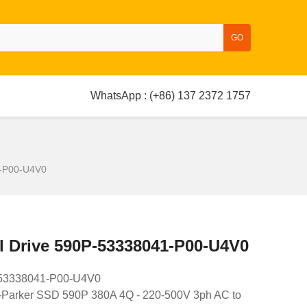
GO
WhatsApp : (+86) 137 2372 1757
1-P00-U4V0
l Drive 590P-53338041-P00-U4V0
P-53338041-P00-U4V0
-Parker SSD 590P 380A 4Q - 220-500V 3ph AC to