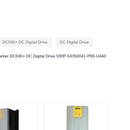
DC590+ DC Digital Drive
DC Digital Drive
arker DC590+ DC Digital Drive 590P-53350041-P00-U4A0