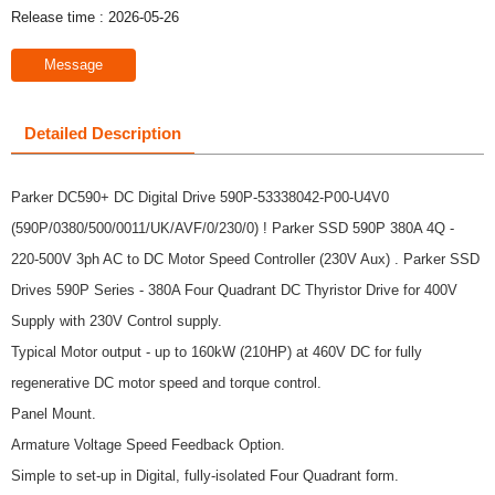
Release time : 2026-05-26
Message
Detailed Description
Parker DC590+ DC Digital Drive 590P-53338042-P00-U4V0
(590P/0380/500/0011/UK/AVF/0/230/0) ! Parker SSD 590P 380A 4Q -
220-500V 3ph AC to DC Motor Speed Controller (230V Aux) . Parker SSD
Drives 590P Series - 380A Four Quadrant DC Thyristor Drive for 400V
Supply with 230V Control supply.
Typical Motor output - up to 160kW (210HP) at 460V DC for fully
regenerative DC motor speed and torque control.
Panel Mount.
Armature Voltage Speed Feedback Option.
Simple to set-up in Digital, fully-isolated Four Quadrant form.