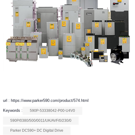
url : https://www.parker590.com/product/574.html
Keywords :
590P-53338042-P00-U4V0
590P/0380/500/0011/UK/AVF/0/230/0
Parker DC590+ DC Digital Drive