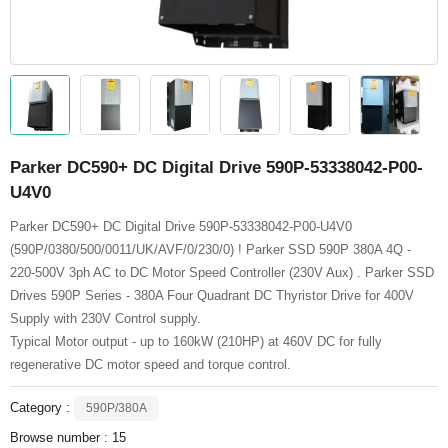
Parker DC590+ DC Digital Drive 590P-53338042-P00-
U4V0
Parker DC590+ DC Digital Drive 590P-53338042-P00-U4V0
(590P/0380/500/0011/UK/AVF/0/230/0) ! Parker SSD 590P 380A 4Q -
220-500V 3ph AC to DC Motor Speed Controller (230V Aux) . Parker SSD
Drives 590P Series - 380A Four Quadrant DC Thyristor Drive for 400V
Supply with 230V Control supply.
Typical Motor output - up to 160kW (210HP) at 460V DC for fully
regenerative DC motor speed and torque control.
Category :
590P/380A
Browse number :
15