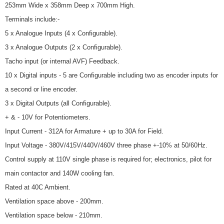
253mm Wide x 358mm Deep x 700mm High.
Terminals include:-
5 x Analogue Inputs (4 x Configurable).
3 x Analogue Outputs (2 x Configurable).
Tacho input (or internal AVF) Feedback.
10 x Digital inputs - 5 are Configurable including two as encoder inputs for
a second or line encoder.
3 x Digital Outputs (all Configurable).
+ & - 10V for Potentiometers.
Input Current - 312A for Armature + up to 30A for Field.
Input Voltage - 380V/415V/440V/460V three phase +-10% at 50/60Hz.
Control supply at 110V single phase is required for; electronics, pilot for
main contactor and 140W cooling fan.
Rated at 40C Ambient.
Ventilation space above - 200mm.
Ventilation space below - 210mm.