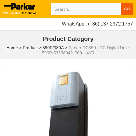
GO
WhatsApp : (+86) 137 2372 1757
Product Category
Home
>
Product
>
590P/380A
>
Parker DC590+ DC Digital Drive
590P-53338042-P00-U4V0