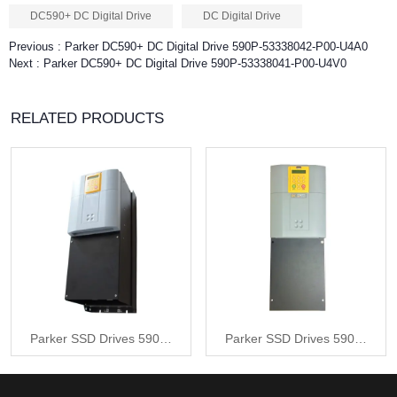
DC590+ DC Digital Drive
DC Digital Drive
Previous :
Parker DC590+ DC Digital Drive 590P-53338042-P00-U4A0
Next :
Parker DC590+ DC Digital Drive 590P-53338041-P00-U4V0
RELATED PRODUCTS
Parker SSD Drives 590P-
Parker SSD Drives 590P-
53338042-P00-U4A0
53338042-P00-U4V0