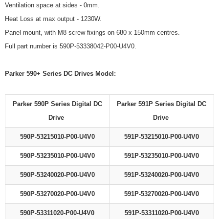
Ventilation space at sides - 0mm.
Heat Loss at max output - 1230W.
Panel mount, with M8 screw fixings on 680 x 150mm centres.
Full part number is 590P-53338042-P00-U4V0.
Parker 590+ Series DC Drives Model:
Parker 590P Series Digital DC
Parker 591P Series Digital DC
Drive
Drive
590P-53215010-P00-U4V0
591P-53215010-P00-U4V0
590P-53235010-P00-U4V0
591P-53235010-P00-U4V0
590P-53240020-P00-U4V0
591P-53240020-P00-U4V0
590P-53270020-P00-U4V0
591P-53270020-P00-U4V0
590P-53311020-P00-U4V0
591P-53311020-P00-U4V0