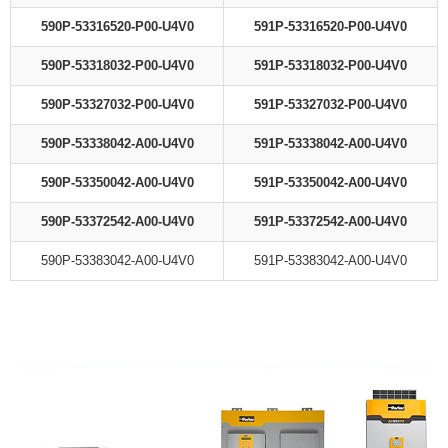
590P-53316520-P00-U4V0
591P-53316520-P00-U4V0
590P-53318032-P00-U4V0
591P-53318032-P00-U4V0
590P-53327032-P00-U4V0
591P-53327032-P00-U4V0
590P-53338042-A00-U4V0
591P-53338042-A00-U4V0
590P-53350042-A00-U4V0
591P-53350042-A00-U4V0
590P-53372542-A00-U4V0
591P-53372542-A00-U4V0
590P-53383042-A00-U4V0
591P-53383042-A00-U4V0