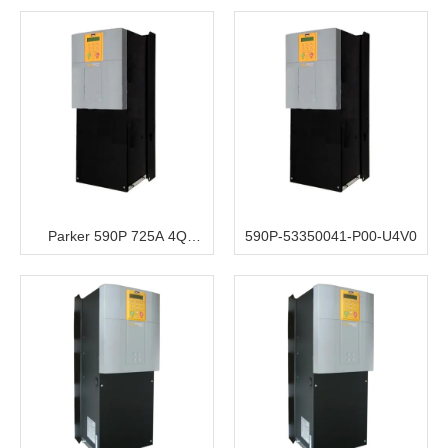
220V to 500V 3ph AC to DC
Converter 230V Aux
Parker 590P 725A 4Q
590P-53350041-P00-U4V0
220V/500V 3ph AC to DC
Converter 230V Aux Airflow