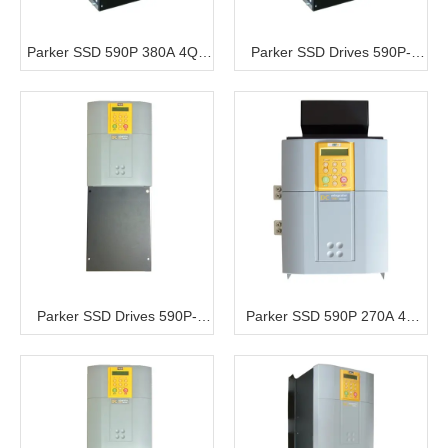
Parker SSD 590P 380A 4Q -
Parker SSD Drives 590P-
220-500V 3ph AC to DC
53350041-P00-U4V0
Motor Speed Controller (115V
Aux)
Parker SSD Drives 590P-
Parker SSD 590P 270A 4Q
53372542-P00-U4A0
220V to 500V 3ph AC to DC
Converter 115V Aux