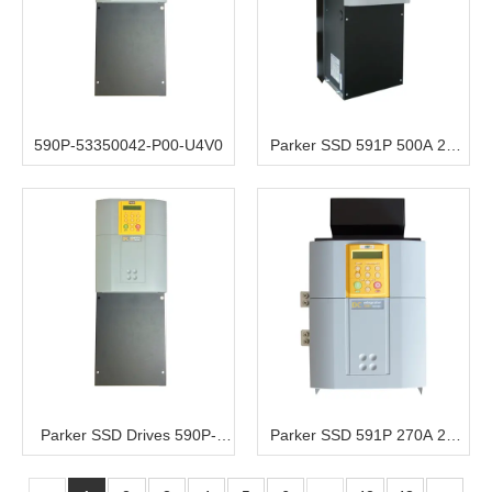
590P-53350042-P00-U4V0
Parker SSD 591P 500A 2Q
220V/500V 3ph AC to DC
Converter 115V Aux
Parker SSD Drives 590P-
Parker SSD 591P 270A 2Q
53372541-P00-U4A0
220V to 500V 3ph AC to DC