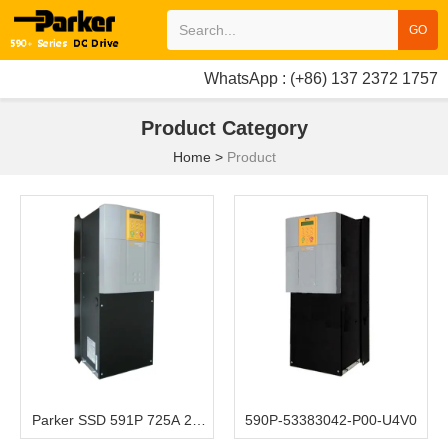
GO
WhatsApp : (+86) 137 2372 1757
Product Category
Home
>
Product
Parker SSD 591P 725A 2Q
590P-53383042-P00-U4V0