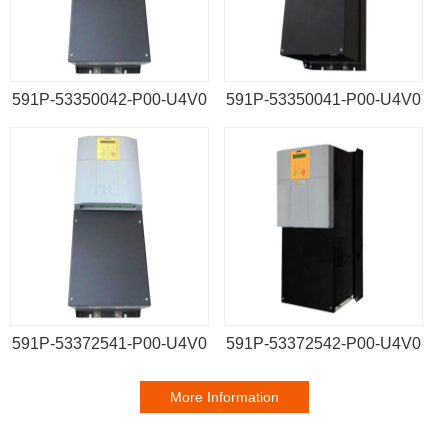
591P-53350042-P00-U4V0
591P-53350041-P00-U4V0
591P-53372541-P00-U4V0
591P-53372542-P00-U4V0
More Information