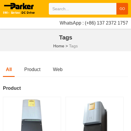
GO
WhatsApp : (+86) 137 2372 1757
Tags
Home
>
Tags
All
Product
Web
Product