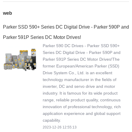
web
Parker SSD 590+ Series DC Digital Drive - Parker 590P and
Parker 591P Series DC Motor Drives!
Parker 590 DC Drives - Parker SSD 590+
Series DC Digital Drive - Parker 590P and
Parker 591P Series DC Motor Drives!The
former European/American Parker (SSD)
Drive System Co., Ltd. is an excellent
technology manufacturer in the fields of
inverter, DC and servo drive and motor
industry. It is famous for its wide product
range, reliable product quality, continuous
innovation of professional technology, rich
application experience and global support
capability.
2023-12-26 12:55:13