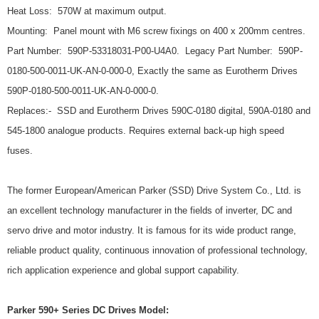
Heat Loss: 570W at maximum output.
Mounting: Panel mount with M6 screw fixings on 400 x 200mm centres.
Part Number: 590P-53318031-P00-U4A0. Legacy Part Number: 590P-
0180-500-0011-UK-AN-0-000-0, Exactly the same as Eurotherm Drives
590P-0180-500-0011-UK-AN-0-000-0.
Replaces:- SSD and Eurotherm Drives 590C-0180 digital, 590A-0180 and
545-1800 analogue products. Requires external back-up high speed
fuses.
The former European/American Parker (SSD) Drive System Co., Ltd. is
an excellent technology manufacturer in the fields of inverter, DC and
servo drive and motor industry. It is famous for its wide product range,
reliable product quality, continuous innovation of professional technology,
rich application experience and global support capability.
Parker 590+ Series DC Drives Model: