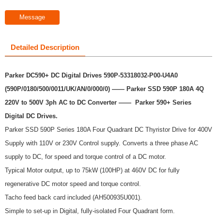
Message
Detailed Description
Parker DC590+ DC Digital Drives 590P-53318032-P00-U4A0
(590P/0180/500/0011/UK/AN/0/000/0) —— Parker SSD 590P 180A 4Q
220V to 500V 3ph AC to DC Converter ——
Parker 590+ Series
Digital DC Drives.
Parker SSD 590P Series 180A Four Quadrant DC Thyristor Drive for 400V
Supply with 110V or 230V Control supply. Converts a three phase AC
supply to DC, for speed and torque control of a DC motor.
Typical Motor output, up to 75kW (100HP) at 460V DC for fully
regenerative DC motor speed and torque control.
Tacho feed back card included (AH500935U001).
Simple to set-up in Digital, fully-isolated Four Quadrant form.