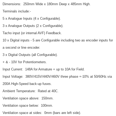
Dimensions: 250mm Wide x 180mm Deep x 485mm High.
Terminals include:-
5 x Analogue Inputs (4 x Configurable).
3 x Analogue Outputs (2 x Configurable).
Tacho input (or internal AVF) Feedback.
10 x Digital inputs - 5 are Configurable including two as encoder inputs for
a second or line encoder.
3 x Digital Outputs (all Configurable).
+ & - 10V for Potentiometers.
Input Current: 148A for Armature + up to 10A for Field.
Input Voltage: 380V/415V/440V/460V three phase +-10% at 50/60Hz.via
200A High-Speed back-up fuses.
Ambient Temperature: Rated at 40C.
Ventilation space above: 150mm.
Ventilation space below: 100mm.
Ventilation space at sides: 0mm (bars are left side).