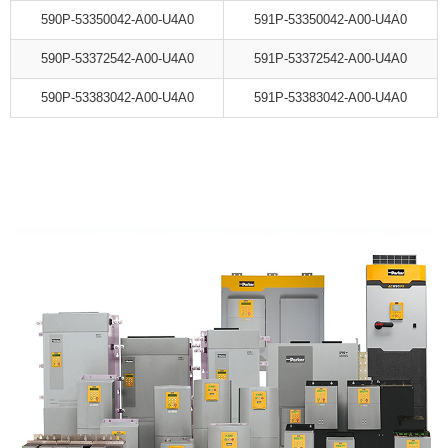
590P-53350042-A00-U4A0
591P-53350042-A00-U4A0
590P-53372542-A00-U4A0
591P-53372542-A00-U4A0
590P-53383042-A00-U4A0
591P-53383042-A00-U4A0