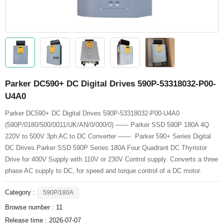
Parker DC590+ DC Digital Drives 590P-53318032-P00-
U4A0
Parker DC590+ DC Digital Drives 590P-53318032-P00-U4A0
(590P/0180/500/0011/UK/AN/0/000/0) —— Parker SSD 590P 180A 4Q
220V to 500V 3ph AC to DC Converter —— Parker 590+ Series Digital
DC Drives.Parker SSD 590P Series 180A Four Quadrant DC Thyristor
Drive for 400V Supply with 110V or 230V Control supply. Converts a three
phase AC supply to DC, for speed and torque control of a DC motor.
Category :
590P/180A
Browse number :
11
Release time : 2026-07-07