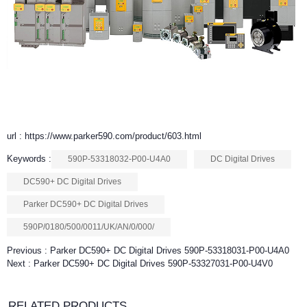
url : https://www.parker590.com/product/603.html
Keywords :
590P-53318032-P00-U4A0
DC Digital Drives
DC590+ DC Digital Drives
Parker DC590+ DC Digital Drives
590P/0180/500/0011/UK/AN/0/000/
Previous :
Parker DC590+ DC Digital Drives 590P-53318031-P00-U4A0
Next :
Parker DC590+ DC Digital Drives 590P-53327031-P00-U4V0
RELATED PRODUCTS