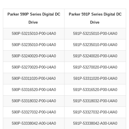
Parker 590P Series Digital DC
Parker 591P Series Digital DC
Drive
Drive
590P-53215010-P00-U4A0
591P-53215010-P00-U4A0
590P-53235010-P00-U4A0
591P-53235010-P00-U4A0
590P-53240020-P00-U4A0
591P-53240020-P00-U4A0
590P-53270020-P00-U4A0
591P-53270020-P00-U4A0
590P-53311020-P00-U4A0
591P-53311020-P00-U4A0
590P-53316520-P00-U4A0
591P-53316520-P00-U4A0
590P-53318032-P00-U4A0
591P-53318032-P00-U4A0
590P-53327032-P00-U4A0
591P-53327032-P00-U4A0
590P-53338042-A00-U4A0
591P-53338042-A00-U4A0