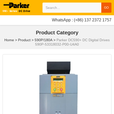
GO
WhatsApp : (+86) 137 2372 1757
Product Category
Home
>
Product
>
590P/180A
>
Parker DC590+ DC Digital Drives
590P-53318032-P00-U4A0