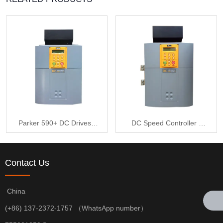
Parker 590+ DC Drives -
DC Speed Controller -
DC590+ Series 590P-
Parker DC590+ Series
53318032-P00-U4A0
590P-53318032-P00-
Contact Us
U4A0
China
(+86) 137-2372-1757 （WhatsApp number）