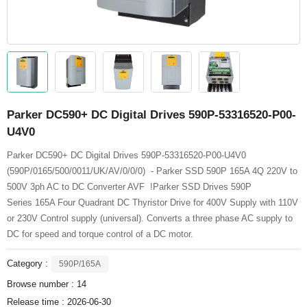
Parker DC590+ DC Digital Drives 590P-53316520-P00-
U4V0
Parker DC590+ DC Digital Drives 590P-53316520-P00-U4V0
(590P/0165/500/0011/UK/AV/0/0/0) - Parker SSD 590P 165A 4Q 220V to
500V 3ph AC to DC Converter AVF !Parker SSD Drives 590P
Series 165A Four Quadrant DC Thyristor Drive for 400V Supply with 110V
or 230V Control supply (universal). Converts a three phase AC supply to
DC for speed and torque control of a DC motor.
Category :
590P/165A
Browse number :
14
Release time : 2026-06-30