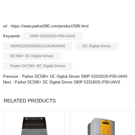
url : https://www.parker590.com/product/599.html
Keywords :
590P-53316520-P00-U4V0
590P/0165/500/0011/UK/AV/0/0/0
DC Digital Drives
DC590+ DC Digital Drives
Parker DC590+ DC Digital Drives
Previous :
Parker DC590+ DC Digital Drives 590P-53316520-P00-U4A0
Next :
Parker DC590+ DC Digital Drives 590P-53318031-P00-U4V0
RELATED PRODUCTS