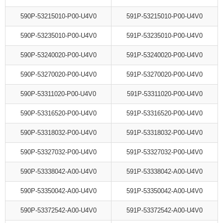
590P-53215010-P00-U4V0
591P-53215010-P00-U4V0
590P-53235010-P00-U4V0
591P-53235010-P00-U4V0
590P-53240020-P00-U4V0
591P-53240020-P00-U4V0
590P-53270020-P00-U4V0
591P-53270020-P00-U4V0
590P-53311020-P00-U4V0
591P-53311020-P00-U4V0
590P-53316520-P00-U4V0
591P-53316520-P00-U4V0
590P-53318032-P00-U4V0
591P-53318032-P00-U4V0
590P-53327032-P00-U4V0
591P-53327032-P00-U4V0
590P-53338042-A00-U4V0
591P-53338042-A00-U4V0
590P-53350042-A00-U4V0
591P-53350042-A00-U4V0
590P-53372542-A00-U4V0
591P-53372542-A00-U4V0