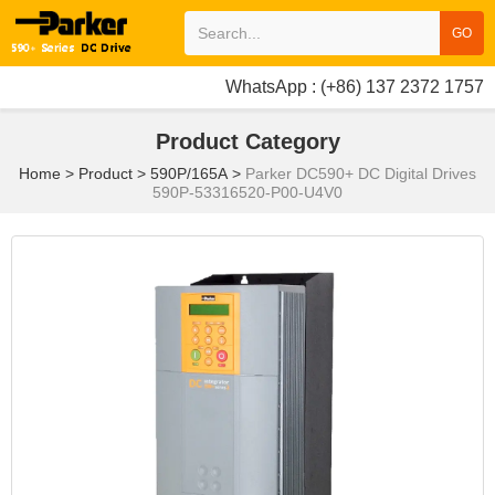
GO
WhatsApp : (+86) 137 2372 1757
Product Category
Home
>
Product
>
590P/165A
>
Parker DC590+ DC Digital Drives
590P-53316520-P00-U4V0