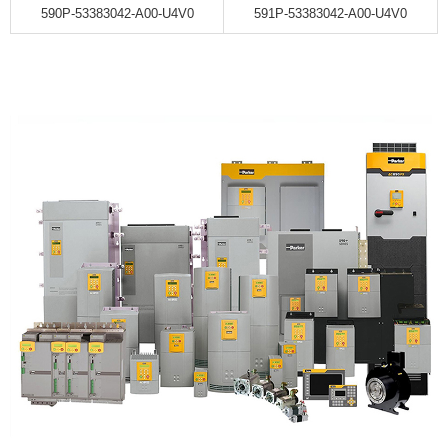
590P-53383042-A00-U4V0
591P-53383042-A00-U4V0