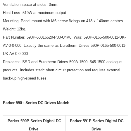
Ventilation space at sides: 0mm.
Heat Loss: 519W at maximum output.
Mounting: Panel mount with M6 screw fixings on 418 x 140mm centres.
Weight: 12kg.
Part Number: 590P-53316520-P00-U4V0. Was: 590P-0165-500-0011-UK-
AV-0-0-000, Exactly the same as Eurotherm Drives 590P-0165-500-0011-
UK-AV-0-0-000.
Replaces:- SSD and Eurotherm Drives 590A-1500, 545-1500 analogue
products. Includes static short circuit protection and requires external
back-up high-speed fuses.
Parker 590+ Series DC Drives Model:
Parker 590P Series Digital DC
Parker 591P Series Digital DC
Drive
Drive