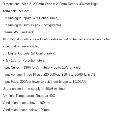
Dimensions: Size 2, 200mm Wide x 292mm Deep x 434mm High.
Terminals include:-
5 x Analogue Inputs (4 x Configurable).
3 x Analogue Outputs (2 x Configurable).
Internal AV Feedback.
10 x Digital inputs - 5 are Configurable including two as encoder inputs for
a second or line encoder.
3 x Digital Outputs (all Configurable).
+ & - 10V for Potentiometers.
Input Current: 136A for Armature + up to 10A for Field.
Input Voltage: Three Phase 220-500Vac ±10% at 50/60Hz ± 5%.
Input Fuse: 200A or lower to suit input bridge at 19100A²s
Use a choke in the supply at 50uH minimum.
Ambient Temperature: Rated at 40C.
Ventilation space above: 160mm.
Ventilation space below: 100mm.