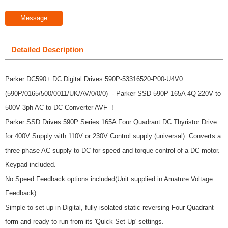
Message
Detailed Description
Parker DC590+ DC Digital Drives 590P-53316520-P00-U4V0
(590P/0165/500/0011/UK/AV/0/0/0) - Parker SSD 590P 165A 4Q 220V to
500V 3ph AC to DC Converter AVF !
Parker SSD Drives 590P Series 165A Four Quadrant DC Thyristor Drive
for 400V Supply with 110V or 230V Control supply (universal). Converts a
three phase AC supply to DC for speed and torque control of a DC motor.
Keypad included.
No Speed Feedback options included(Unit supplied in Amature Voltage
Feedback)
Simple to set-up in Digital, fully-isolated static reversing Four Quadrant
form and ready to run from its 'Quick Set-Up' settings.