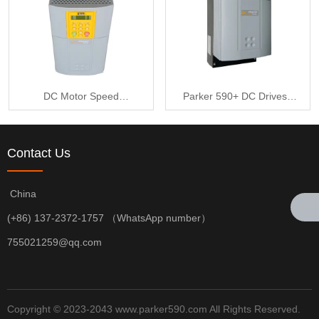
DC Motor Speed
Parker 590+ DC Drives -
Controller - DC590+
DC590+ Series 590P-
Series 590P-53316520-
53316520-P00-U4V0
Contact Us
P00-U4V0
China
(+86) 137-2372-1757 （WhatsApp number）
755021259@qq.com
Copyright © 2023-2043 www.parker590.com All Rights Reserved.