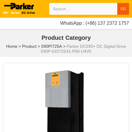
GO
WhatsApp : (+86) 137 2372 1757
Product Category
Home
>
Product
>
590P/725A
>
Parker DC590+ DC Digital Drive
590P-63372541-P00-U4V0