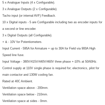
5 x Analogue Inputs (4 x Configurable).
3 x Analogue Outputs (2 x Configurable).
Tacho input (or internal AVF) Feedback.
10 x Digital inputs - 5 are Configurable including two as encoder inputs for
a second or line encoder.
3 x Digital Outputs (all Configurable).
+ & - 10V for Potentiometers.
Input Current - 595A for Armature + up to 30A for Field via 900A High
Speed line fuse.
Input Voltage - 380V/415V/440V/460V three phase +-10% at 50/60Hz.
Control supply at 110V single phase is required for; electronics, pilot for
main contactor and 130W cooling fan.
Rated at 40C Ambient.
Ventilation space above - 200mm.
Ventilation space below - 210mm.
Ventilation space at sides - 0mm.