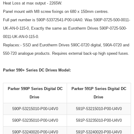
Heat Loss at max output - 2265W.
Panel mount with M8 screw fixings on 680 x 150mm centres.
Full part number is 590P-53372541-P00-U4A0. Was 590P-0725-500-0011-
UK-AN-0-115-0, Exactly the same as Eurotherm Drives 590P-0725-500-
0011-UK-AN-0-115-0.
Replaces:- SSD and Eurotherm Drives 590C-0720 digital, 590A-0720 and
550-720 analogue products. Requires external back-up high speed fuses.
Parker 590+ Series DC Drives Model:
Parker 590P Series Digital DC
Parker 591P Series Digital DC
Drive
Drive
590P-53215010-P00-U4V0
591P-53215010-P00-U4V0
590P-53235010-P00-U4V0
591P-53235010-P00-U4V0
590P-53240020-P00-U4V0
591P-53240020-P00-U4V0