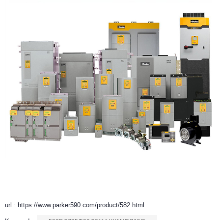
url : https://www.parker590.com/product/582.html