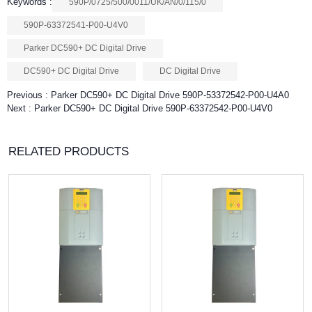
Keywords :
590P/0725/500/0011/UK/AN/0/115/0
590P-63372541-P00-U4V0
Parker DC590+ DC Digital Drive
DC590+ DC Digital Drive
DC Digital Drive
Previous :
Parker DC590+ DC Digital Drive 590P-53372542-P00-U4A0
Next :
Parker DC590+ DC Digital Drive 590P-63372542-P00-U4V0
RELATED PRODUCTS