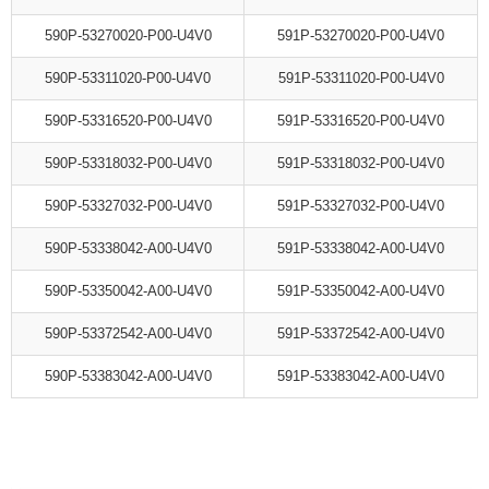
590P-53270020-P00-U4V0
591P-53270020-P00-U4V0
590P-53311020-P00-U4V0
591P-53311020-P00-U4V0
590P-53316520-P00-U4V0
591P-53316520-P00-U4V0
590P-53318032-P00-U4V0
591P-53318032-P00-U4V0
590P-53327032-P00-U4V0
591P-53327032-P00-U4V0
590P-53338042-A00-U4V0
591P-53338042-A00-U4V0
590P-53350042-A00-U4V0
591P-53350042-A00-U4V0
590P-53372542-A00-U4V0
591P-53372542-A00-U4V0
590P-53383042-A00-U4V0
591P-53383042-A00-U4V0