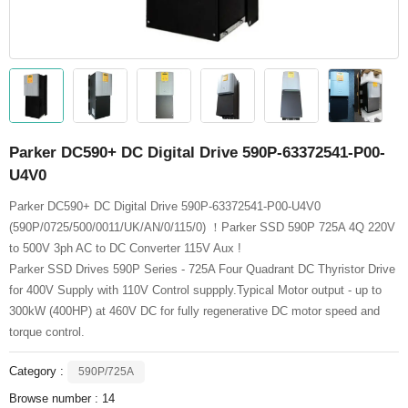
Parker DC590+ DC Digital Drive 590P-63372541-P00-
U4V0
Parker DC590+ DC Digital Drive 590P-63372541-P00-U4V0
(590P/0725/500/0011/UK/AN/0/115/0) ！Parker SSD 590P 725A 4Q 220V
to 500V 3ph AC to DC Converter 115V Aux !
Parker SSD Drives 590P Series - 725A Four Quadrant DC Thyristor Drive
for 400V Supply with 110V Control suppply.Typical Motor output - up to
300kW (400HP) at 460V DC for fully regenerative DC motor speed and
torque control.
Category :
590P/725A
Browse number :
14