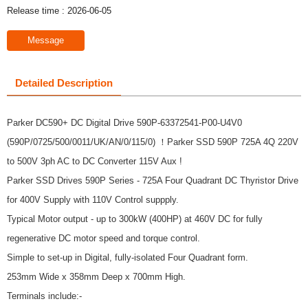
Release time : 2026-06-05
Message
Detailed Description
Parker DC590+ DC Digital Drive 590P-63372541-P00-U4V0
(590P/0725/500/0011/UK/AN/0/115/0) ！Parker SSD 590P 725A 4Q 220V
to 500V 3ph AC to DC Converter 115V Aux !
Parker SSD Drives 590P Series - 725A Four Quadrant DC Thyristor Drive
for 400V Supply with 110V Control suppply.
Typical Motor output - up to 300kW (400HP) at 460V DC for fully
regenerative DC motor speed and torque control.
Simple to set-up in Digital, fully-isolated Four Quadrant form.
253mm Wide x 358mm Deep x 700mm High.
Terminals include:-