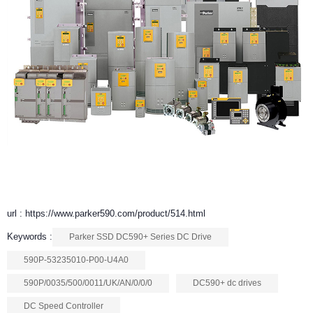
url : https://www.parker590.com/product/514.html
Keywords :
Parker SSD DC590+ Series DC Drive
590P-53235010-P00-U4A0
590P/0035/500/0011/UK/AN/0/0/0
DC590+ dc drives
DC Speed Controller