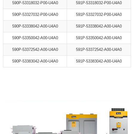
590P-53318032-P00-U4A0
591P-53318032-P00-U4A0
590P-53327032-P00-U4A0
591P-53327032-P00-U4A0
590P-53338042-A00-U4A0
591P-53338042-A00-U4A0
590P-53350042-A00-U4A0
591P-53350042-A00-U4A0
590P-53372542-A00-U4A0
591P-53372542-A00-U4A0
590P-53383042-A00-U4A0
591P-53383042-A00-U4A0