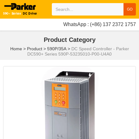
GO
WhatsApp : (+86) 137 2372 1757
Product Category
Home
>
Product
>
590P/35A
>
DC Speed Controller - Parker
DC590+ Series 590P-53235010-P00-U4A0