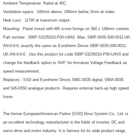
Ambient Temperature: Rated at 40C.
Ventilation space: 100mm above, 100mm below, 0mm at sides.
Heat Loss: 117W at maximum output.
Mounting: Panel mount with M6 screw fixings on 360 x 140mm centres.
Part number: 590P-53235010-P00-U4A0. Was: 590P-0035-500-0011-UK-
AN-0-0-0, exactly the same as Eurotherm Drives 590P-0035-500-0011-
UK-AN-0-0-0. Use this product for code 590P-53235010-P00-U4V0 and
change the feedback option to 'AVF' for Armature Voltage Feedback as
speed measurement.
Replaces:- SSD and Eurotherm Drives 590C-0035 digital, 590A-0035
and 545-0350 analogue products. Requires external back-up high speed
fuses.
The former European/American Parker (SSD) Drive System Co., Ltd. is
an excellent technology manufacturer in the fields of inverter, DC and
servo drive and motor industry. It is famous for its wide product range,