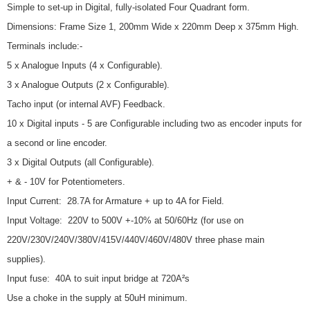
Simple to set-up in Digital, fully-isolated Four Quadrant form.
Dimensions: Frame Size 1, 200mm Wide x 220mm Deep x 375mm High.
Terminals include:-
5 x Analogue Inputs (4 x Configurable).
3 x Analogue Outputs (2 x Configurable).
Tacho input (or internal AVF) Feedback.
10 x Digital inputs - 5 are Configurable including two as encoder inputs for
a second or line encoder.
3 x Digital Outputs (all Configurable).
+ & - 10V for Potentiometers.
Input Current: 28.7A for Armature + up to 4A for Field.
Input Voltage: 220V to 500V +-10% at 50/60Hz (for use on
220V/230V/240V/380V/415V/440V/460V/480V three phase main
supplies).
Input fuse: 40A to suit input bridge at 720A²s
Use a choke in the supply at 50uH minimum.