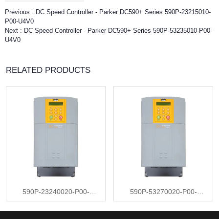
Previous :
DC Speed Controller - Parker DC590+ Series 590P-23215010-
P00-U4V0
Next :
DC Speed Controller - Parker DC590+ Series 590P-53235010-P00-
U4V0
RELATED PRODUCTS
590P-23240020-P00-
590P-53270020-P00-
U4V0
U4V0