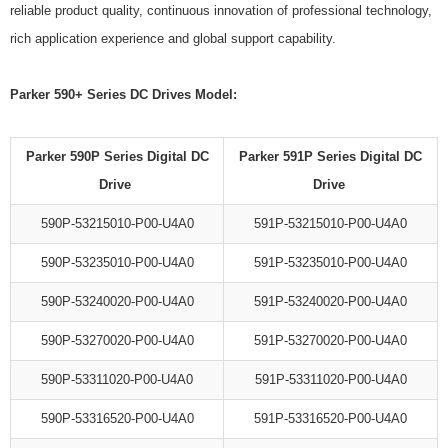
reliable product quality, continuous innovation of professional technology,
rich application experience and global support capability.
Parker 590+ Series DC Drives Model:
Parker 590P Series Digital DC
Parker 591P Series Digital DC
Drive
Drive
590P-53215010-P00-U4A0
591P-53215010-P00-U4A0
590P-53235010-P00-U4A0
591P-53235010-P00-U4A0
590P-53240020-P00-U4A0
591P-53240020-P00-U4A0
590P-53270020-P00-U4A0
591P-53270020-P00-U4A0
590P-53311020-P00-U4A0
591P-53311020-P00-U4A0
590P-53316520-P00-U4A0
591P-53316520-P00-U4A0