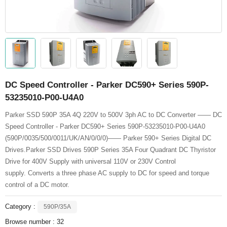
DC Speed Controller - Parker DC590+ Series 590P-
53235010-P00-U4A0
Parker SSD 590P 35A 4Q 220V to 500V 3ph AC to DC Converter —— DC
Speed Controller - Parker DC590+ Series 590P-53235010-P00-U4A0
(590P/0035/500/0011/UK/AN/0/0/0)—— Parker 590+ Series Digital DC
Drives.Parker SSD Drives 590P Series 35A Four Quadrant DC Thyristor
Drive for 400V Supply with universal 110V or 230V Control
supply. Converts a three phase AC supply to DC for speed and torque
control of a DC motor.
Category :
590P/35A
Browse number :
32