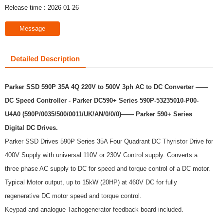
Release time : 2026-01-26
Message
Detailed Description
Parker SSD 590P 35A 4Q 220V to 500V 3ph AC to DC Converter ——
DC Speed Controller - Parker DC590+ Series 590P-53235010-P00-
U4A0 (590P/0035/500/0011/UK/AN/0/0/0)
—— Parker 590+ Series
Digital DC Drives.
Parker SSD Drives 590P Series 35A Four Quadrant DC Thyristor Drive for
400V Supply with universal 110V or 230V Control supply. Converts a
three phase AC supply to DC for speed and torque control of a DC motor.
Typical Motor output, up to 15kW (20HP) at 460V DC for fully
regenerative DC motor speed and torque control.
Keypad and analogue Tachogenerator feedback board included.