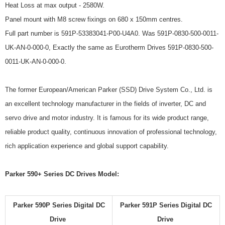
Heat Loss at max output - 2580W.
Panel mount with M8 screw fixings on 680 x 150mm centres.
Full part number is 591P-53383041-P00-U4A0. Was 591P-0830-500-0011-
UK-AN-0-000-0, Exactly the same as Eurotherm Drives 591P-0830-500-
0011-UK-AN-0-000-0.
The former European/American Parker (SSD) Drive System Co., Ltd. is
an excellent technology manufacturer in the fields of inverter, DC and
servo drive and motor industry. It is famous for its wide product range,
reliable product quality, continuous innovation of professional technology,
rich application experience and global support capability.
Parker 590+ Series DC Drives Model:
Parker 590P Series Digital DC
Parker 591P Series Digital DC
Drive
Drive