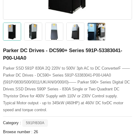
Parker DC Drives - DC590+ Series 591P-53383041-
P00-U4A0
Parker SSD 591P 830A 2Q 220V to 500V 3ph AC to DC ConverterF ——
Parker DC Drives - DC590+ Series 591P-53383041-P00-U4A0
(591P/0830/500/0011/UK/AN/0/000/0)—— Parker 590+ Series Digital DC
Drives.SSD Drives 590P Series - 830A Single or Two Quadrant DC
Thyristor Drive for 400V Supply with 110V or 230V Control supply.
Typical Motor output - up to 345kW (460HP) at 460V DC forDC motor
speed and torque control.
Category :
591P/830A
Browse number :
26