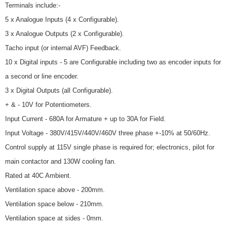
Terminals include:-
5 x Analogue Inputs (4 x Configurable).
3 x Analogue Outputs (2 x Configurable).
Tacho input (or internal AVF) Feedback.
10 x Digital inputs - 5 are Configurable including two as encoder inputs for
a second or line encoder.
3 x Digital Outputs (all Configurable).
+ & - 10V for Potentiometers.
Input Current - 680A for Armature + up to 30A for Field.
Input Voltage - 380V/415V/440V/460V three phase +-10% at 50/60Hz.
Control supply at 115V single phase is required for; electronics, pilot for
main contactor and 130W cooling fan.
Rated at 40C Ambient.
Ventilation space above - 200mm.
Ventilation space below - 210mm.
Ventilation space at sides - 0mm.