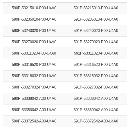
590P-53215010-P00-U4A0
591P-53215010-P00-U4A0
590P-53235010-P00-U4A0
591P-53235010-P00-U4A0
590P-53240020-P00-U4A0
591P-53240020-P00-U4A0
590P-53270020-P00-U4A0
591P-53270020-P00-U4A0
590P-53311020-P00-U4A0
591P-53311020-P00-U4A0
590P-53316520-P00-U4A0
591P-53316520-P00-U4A0
590P-53318032-P00-U4A0
591P-53318032-P00-U4A0
590P-53327032-P00-U4A0
591P-53327032-P00-U4A0
590P-53338042-A00-U4A0
591P-53338042-A00-U4A0
590P-53350042-A00-U4A0
591P-53350042-A00-U4A0
590P-53372542-A00-U4A0
591P-53372542-A00-U4A0