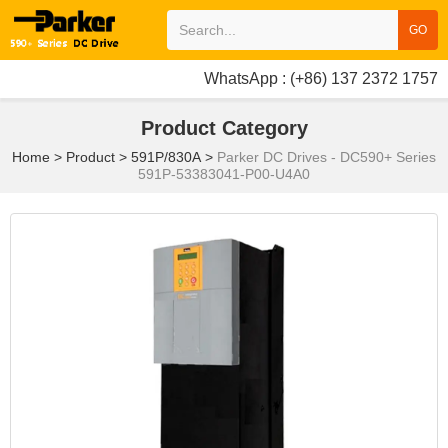
GO
WhatsApp : (+86) 137 2372 1757
Product Category
Home
>
Product
>
591P/830A
>
Parker DC Drives - DC590+ Series
591P-53383041-P00-U4A0