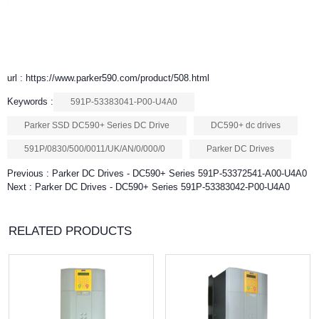
url : https://www.parker590.com/product/508.html
Keywords :
591P-53383041-P00-U4A0
Parker SSD DC590+ Series DC Drive
DC590+ dc drives
591P/0830/500/0011/UK/AN/0/000/0
Parker DC Drives
Previous :
Parker DC Drives - DC590+ Series 591P-53372541-A00-U4A0
Next :
Parker DC Drives - DC590+ Series 591P-53383042-P00-U4A0
RELATED PRODUCTS