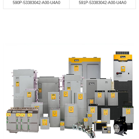
590P-53383042-A00-U4A0
591P-53383042-A00-U4A0