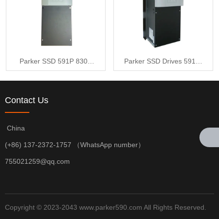
Parker SSD 591P 830A
Parker SSD Drives 591P-
2Q 220V to 500V 3ph AC
53383041-P00-U4A0
to DC Converter 115V
Contact Us
Aux
China
(+86) 137-2372-1757 （WhatsApp number）
755021259@qq.com
Copyright © 2023-2043 www.parker590.com All Rights Reserved.