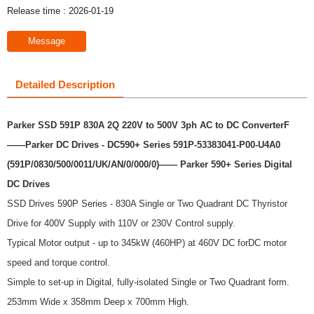
Release time : 2026-01-19
Message
Detailed Description
Parker SSD 591P 830A 2Q 220V to 500V 3ph AC to DC ConverterF
——Parker DC Drives - DC590+ Series 591P-53383041-P00-U4A0
(591P/0830/500/0011/UK/AN/0/000/0)
—— Parker 590+ Series Digital
DC Drives
SSD Drives 590P Series - 830A Single or Two Quadrant DC Thyristor
Drive for 400V Supply with 110V or 230V Control supply.
Typical Motor output - up to 345kW (460HP) at 460V DC forDC motor
speed and torque control.
Simple to set-up in Digital, fully-isolated Single or Two Quadrant form.
253mm Wide x 358mm Deep x 700mm High.