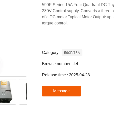
590P Series 15A Four Quadrant DC Thyr
230V Control supply. Converts a three 
of a DC motor.Typical Motor Output: up
torque control.
Category :
590P/15A
Browse number :
44
Release time : 2025-04-28
Message