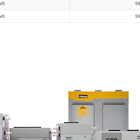
V0
5
V0
5