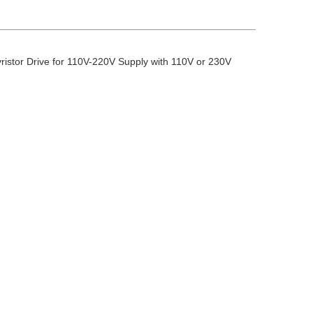
stor Drive for 110V-220V Supply with 110V or 230V