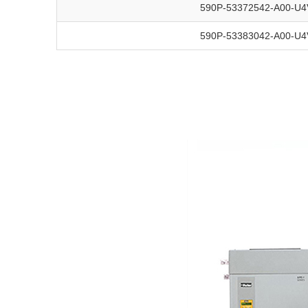
590P-53372542-A00-U4
590P-53383042-A00-U4