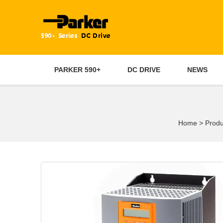
PARKER 590+
DC DRIVE
NEWS
Home
>
Produ