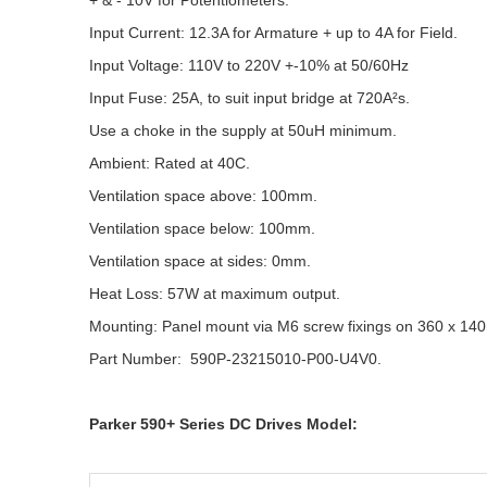
+ & - 10V for Potentiometers.
Input Current: 12.3A for Armature + up to 4A for Field.
Input Voltage: 110V to 220V +-10% at 50/60Hz
Input Fuse: 25A, to suit input bridge at 720A²s.
Use a choke in the supply at 50uH minimum.
Ambient: Rated at 40C.
Ventilation space above: 100mm.
Ventilation space below: 100mm.
Ventilation space at sides: 0mm.
Heat Loss: 57W at maximum output.
Mounting: Panel mount via M6 screw fixings on 360 x 14
Part Number: 590P-23215010-P00-U4V0.
Parker 590+ Series DC Drives Model: