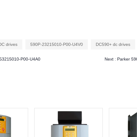
DC drives
590P-23215010-P00-U4V0
DC590+ dc drives
P-53215010-P00-U4A0
Next :
Parker 59