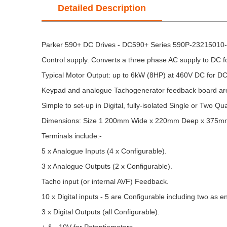
Detailed Description
Parker 590+ DC Drives - DC590+ Series 590P-23215010-P
Control supply. Converts a three phase AC supply to DC f
Typical Motor Output: up to 6kW (8HP) at 460V DC for DC
Keypad and analogue Tachogenerator feedback board are
Simple to set-up in Digital, fully-isolated Single or Two Qu
Dimensions: Size 1 200mm Wide x 220mm Deep x 375m
Terminals include:-
5 x Analogue Inputs (4 x Configurable).
3 x Analogue Outputs (2 x Configurable).
Tacho input (or internal AVF) Feedback.
10 x Digital inputs - 5 are Configurable including two as e
3 x Digital Outputs (all Configurable).