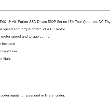
00-U4V0. Parker SSD Drives 590P Series 15A Four Quadrant DC Thyri
or speed and torque control of a DC motor.
 motor speed and torque control.
 included.
adrant form.
m High.
ncoder inputs for a second or line encoder.