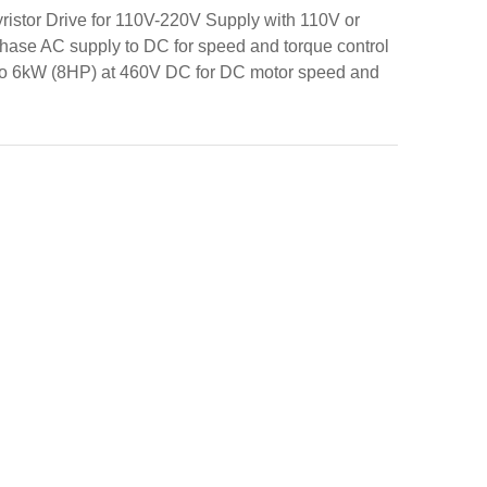
istor Drive for 110V-220V Supply with 110V or
phase AC supply to DC for speed and torque control
 to 6kW (8HP) at 460V DC for DC motor speed and