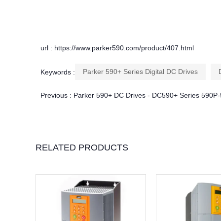
url : https://www.parker590.com/product/407.html
Parker 590+ Series Digital DC Drives
Keywords :
Previous :
Parker 590+ DC Drives - DC590+ Series 590
RELATED PRODUCTS