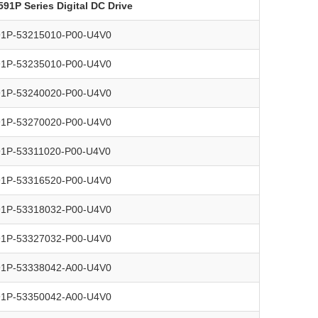
591P Series Digital DC Drive
91P-53215010-P00-U4V0
91P-53235010-P00-U4V0
91P-53240020-P00-U4V0
91P-53270020-P00-U4V0
91P-53311020-P00-U4V0
91P-53316520-P00-U4V0
91P-53318032-P00-U4V0
91P-53327032-P00-U4V0
91P-53338042-A00-U4V0
91P-53350042-A00-U4V0