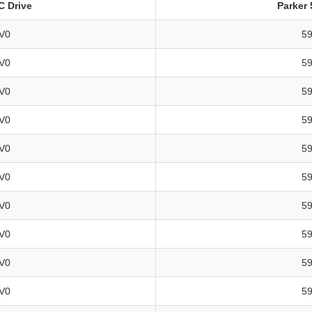
DC Drive
Parker 
V0
5
V0
5
V0
5
V0
5
V0
5
V0
5
V0
5
V0
5
V0
5
V0
5