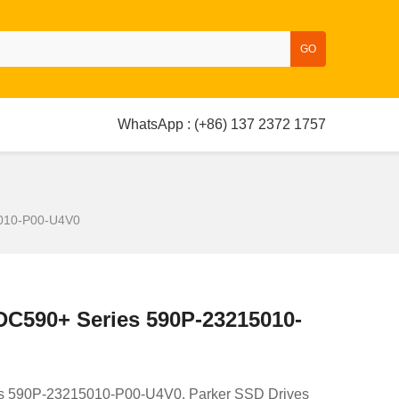
GO
WhatsApp : (+86) 137 2372 1757
5010-P00-U4V0
 DC590+ Series 590P-23215010-
es 590P-23215010-P00-U4V0. Parker SSD Drives