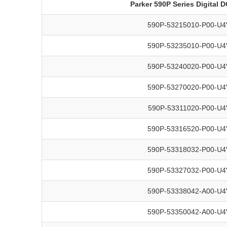
Parker 590P Series Digital 
590P-53215010-P00-U4
590P-53235010-P00-U4
590P-53240020-P00-U4
590P-53270020-P00-U4
590P-53311020-P00-U4
590P-53316520-P00-U4
590P-53318032-P00-U4
590P-53327032-P00-U4
590P-53338042-A00-U4
590P-53350042-A00-U4