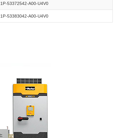
91P-53372542-A00-U4V0
91P-53383042-A00-U4V0