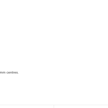
0mm centres.