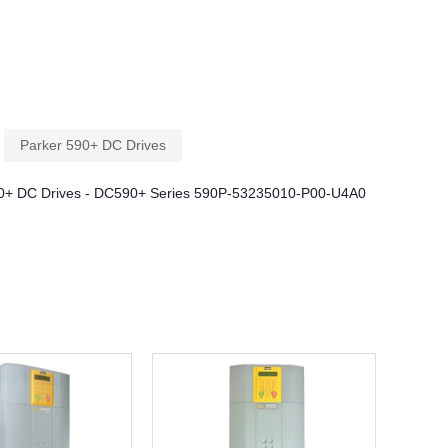
Parker 590+ DC Drives
0+ DC Drives - DC590+ Series 590P-53235010-P00-U4A0