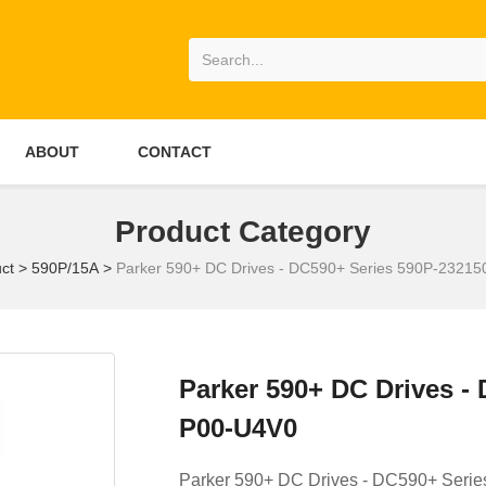
ABOUT
CONTACT
Product Category
ct
>
590P/15A
>
Parker 590+ DC Drives - DC590+ Series 590P-2321
Parker 590+ DC Drives -
P00-U4V0
Parker 590+ DC Drives - DC590+ Seri