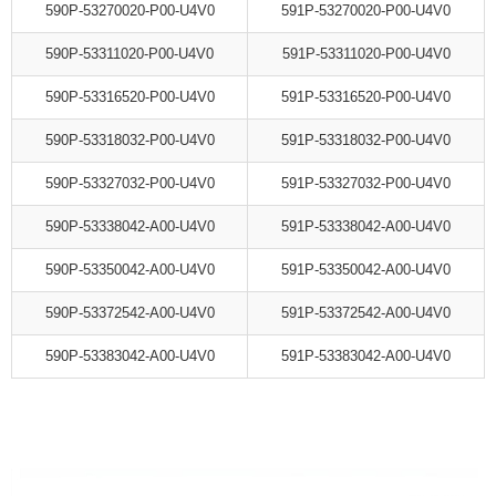
590P-53270020-P00-U4V0
591P-53270020-P00-U4V0
590P-53311020-P00-U4V0
591P-53311020-P00-U4V0
590P-53316520-P00-U4V0
591P-53316520-P00-U4V0
590P-53318032-P00-U4V0
591P-53318032-P00-U4V0
590P-53327032-P00-U4V0
591P-53327032-P00-U4V0
590P-53338042-A00-U4V0
591P-53338042-A00-U4V0
590P-53350042-A00-U4V0
591P-53350042-A00-U4V0
590P-53372542-A00-U4V0
591P-53372542-A00-U4V0
590P-53383042-A00-U4V0
591P-53383042-A00-U4V0