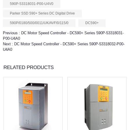
590P-53318031-P00-U4V0
Parker SSD 590+ Series DC Digital Drive
590P/0180/500/0011/UK/AVF/0/115/0
DC590+
Previous :
DC Motor Speed Controller - DC590+ Series 590P-53318031-
P00-U4A0
Next :
DC Motor Speed Controller - DC590+ Series 590P-53318032-P00-
U4A0
RELATED PRODUCTS