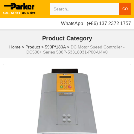
GO
WhatsApp : (+86) 137 2372 1757
Product Category
Home
>
Product
>
590P/180A
>
DC Motor Speed Controller -
DC590+ Series 590P-53318031-P00-U4V0