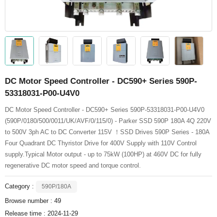
DC Motor Speed Controller - DC590+ Series 590P-
53318031-P00-U4V0
DC Motor Speed Controller - DC590+ Series 590P-53318031-P00-U4V0
(590P/0180/500/0011/UK/AVF/0/115/0) - Parker SSD 590P 180A 4Q 220V
to 500V 3ph AC to DC Converter 115V ！SSD Drives 590P Series - 180A
Four Quadrant DC Thyristor Drive for 400V Supply with 110V Control
supply.Typical Motor output - up to 75kW (100HP) at 460V DC for fully
regenerative DC motor speed and torque control.
Category :
590P/180A
Browse number :
49
Release time : 2024-11-29