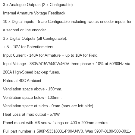
3 x Analogue Outputs (2 x Configurable).
Internal Armature Voltage Feedback.
10 x Digital inputs - 5 are Configurable including two as encoder inputs for
a second or line encoder.
3 x Digital Outputs (all Configurable).
+ & - 10V for Potentiometers.
Input Current - 148A for Armature + up to 10A for Field.
Input Voltage - 380V/415V/440V/460V three phase +-10% at 50/60Hz via
200A High-Speed back-up fuses.
Rated at 40C Ambient.
Ventilation space above - 150mm.
Ventilation space below - 100mm.
Ventilation space at sides - 0mm (bars are left side).
Heat Loss at max output - 570W.
Panel mount with M6 screw fixings on 400 x 200mm centres.
Full part number is 590P-53318031-P00-U4V0. Was 590P-0180-500-0011-