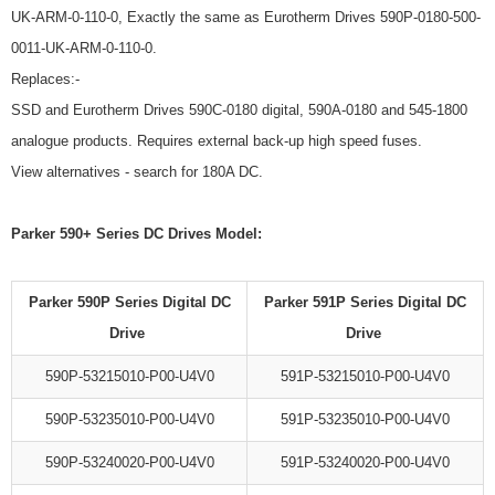
UK-ARM-0-110-0, Exactly the same as Eurotherm Drives 590P-0180-500-
0011-UK-ARM-0-110-0.
Replaces:-
SSD and Eurotherm Drives 590C-0180 digital, 590A-0180 and 545-1800
analogue products. Requires external back-up high speed fuses.
View alternatives - search for 180A DC.
Parker 590+ Series DC Drives Model:
Parker 590P Series Digital DC
Parker 591P Series Digital DC
Drive
Drive
590P-53215010-P00-U4V0
591P-53215010-P00-U4V0
590P-53235010-P00-U4V0
591P-53235010-P00-U4V0
590P-53240020-P00-U4V0
591P-53240020-P00-U4V0