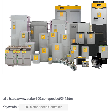
url : https://www.parker590.com/product/344.html
Keywords :
DC Motor Speed Controller