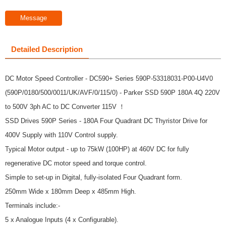
Message
Detailed Description
DC Motor Speed Controller - DC590+ Series 590P-53318031-P00-U4V0
(590P/0180/500/0011/UK/AVF/0/115/0) - Parker SSD 590P 180A 4Q 220V
to 500V 3ph AC to DC Converter 115V ！
SSD Drives 590P Series - 180A Four Quadrant DC Thyristor Drive for
400V Supply with 110V Control supply.
Typical Motor output - up to 75kW (100HP) at 460V DC for fully
regenerative DC motor speed and torque control.
Simple to set-up in Digital, fully-isolated Four Quadrant form.
250mm Wide x 180mm Deep x 485mm High.
Terminals include:-
5 x Analogue Inputs (4 x Configurable).