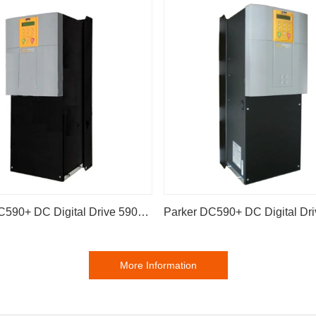
Parker DC590+ DC Digital Drive 590P-53383041-P00-U4V0
More Information