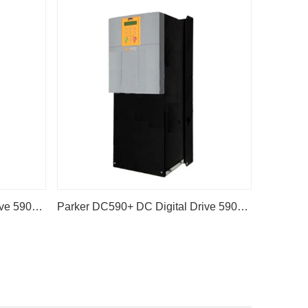
Parker DC590+ DC Digital Drive 590P-53383042-P00-U4A0
Parker DC590+ DC Digital Drive 590P-53383041-P00-U4A0