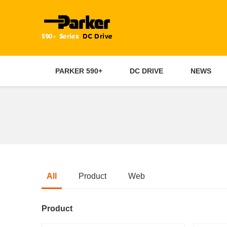
PARKER 590+
DC DRIVE
NEWS
All
Product
Web
Product