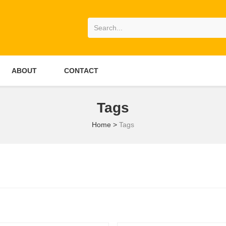
ABOUT
CONTACT
Tags
Home
>
Tags