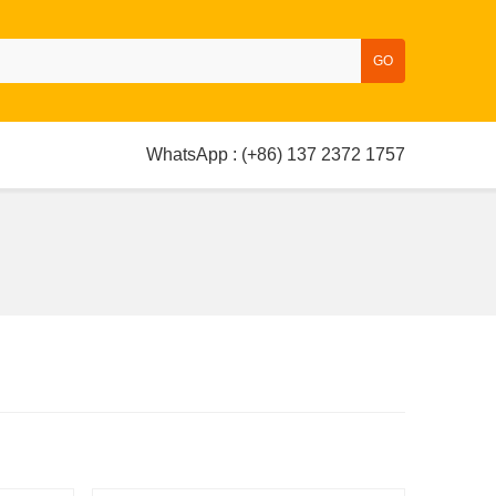
GO
WhatsApp : (+86) 137 2372 1757