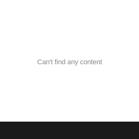
Can't find any content