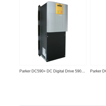
Parker DC590+ DC Digital Drive 590P-53383042-P00-U4V0