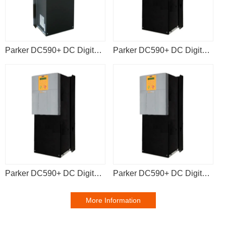
Parker DC590+ DC Digital Drive 590P-53383042-P00-U4V0
Parker DC590+ DC Digital Drive 590P-53383041-P00-U4V0
Parker DC590+ DC Digital Drive 590P-53383041-P00-U4A0
Parker DC590+ DC Digital Drive 590P-63372541-P00-U4V0
More Information