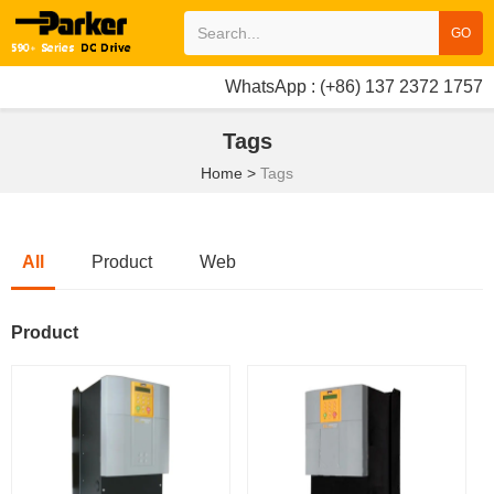
GO
WhatsApp : (+86) 137 2372 1757
Tags
Home
>
Tags
All
Product
Web
Product