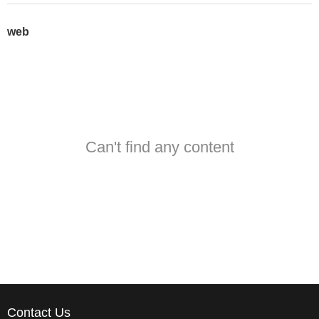
web
Can't find any content
Contact Us